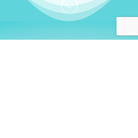
;
WHO I AM
Welcome, German language
learners!
My name is
Stefanie
. I am a native German
language teacher – certified by
Goethe Institute
and accredited by the
German Ministry for
Migration and Refugees (BAMF)
. I am passionate