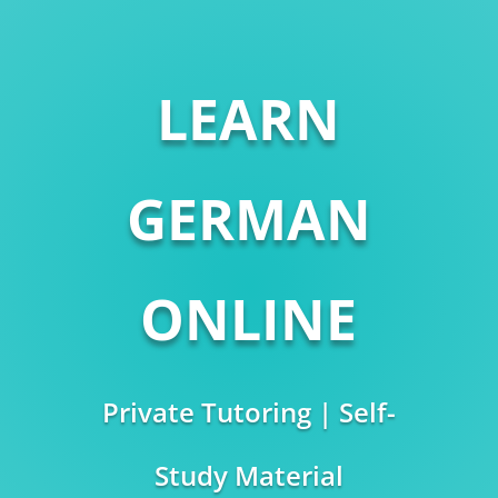
LEARN
GERMAN
ONLINE
Private Tutoring | Self-
Study Material