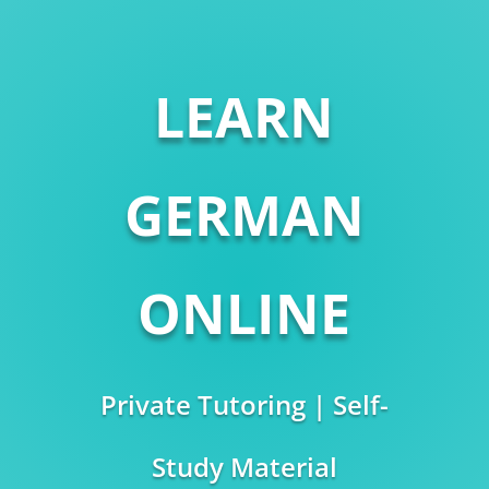
LEARN
GERMAN
ONLINE
Private Tutoring | Self-
Study Material