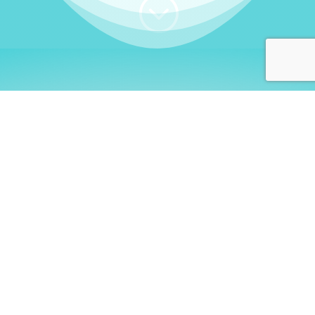
;
WHO I AM
Welcome, German language
learners!
My name is
Stefanie
. I am a native German
language teacher – certified by
Goethe Institute
and accredited by the
German Ministry for
Migration and Refugees (BAMF)
. I am passionate