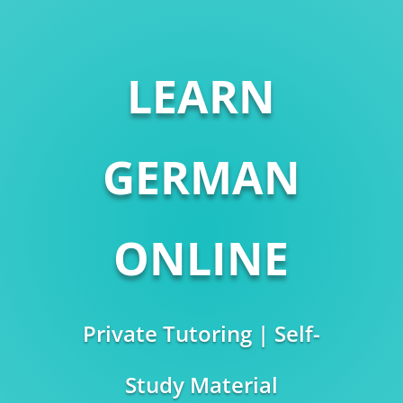
LEARN
GERMAN
ONLINE
Private Tutoring | Self-
Study Material