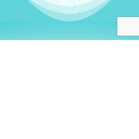
;
WHO I AM
Welcome, German language
learners!
My name is
Stefanie
. I am a native German
language teacher – certified by
Goethe Institute
and accredited by the
German Ministry for
Migration and Refugees (BAMF)
. I am passionate