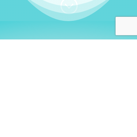
;
WHO I AM
Welcome, German language
learners!
My name is
Stefanie
. I am a native German
language teacher – certified by
Goethe Institute
and accredited by the
German Ministry for
Migration and Refugees (BAMF)
. I am passionate