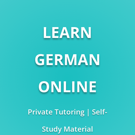
LEARN
GERMAN
ONLINE
Private Tutoring | Self-
Study Material