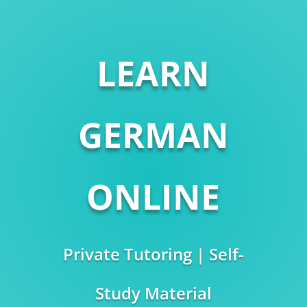
LEARN
GERMAN
ONLINE
Private Tutoring | Self-
Study Material