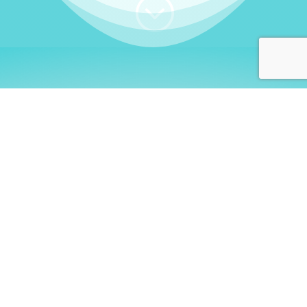
;
WHO I AM
Welcome, German language
learners!
My name is
Stefanie
. I am a native German
language teacher – certified by
Goethe Institute
and accredited by the
German Ministry for
Migration and Refugees (BAMF)
. I am passionate