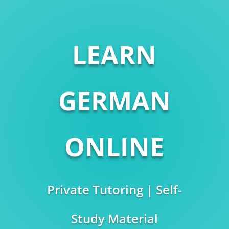
LEARN
GERMAN
ONLINE
Private Tutoring | Self-
Study Material