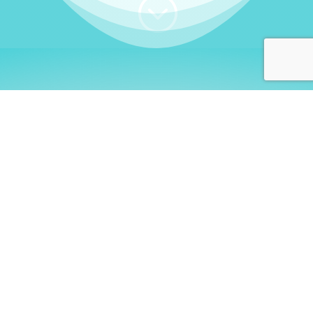
;
WHO I AM
Welcome, German language
learners!
My name is
Stefanie
. I am a native German
language teacher – certified by
Goethe Institute
and accredited by the
German Ministry for
Migration and Refugees (BAMF)
. I am passionate