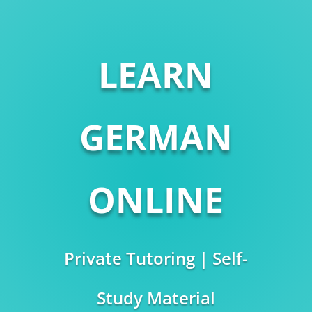
LEARN
GERMAN
ONLINE
Private Tutoring | Self-
Study Material