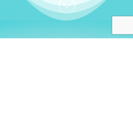
;
WHO I AM
Welcome, German language
learners!
My name is
Stefanie
. I am a native German
language teacher – certified by
Goethe Institute
and accredited by the
German Ministry for
Migration and Refugees (BAMF)
. I am passionate