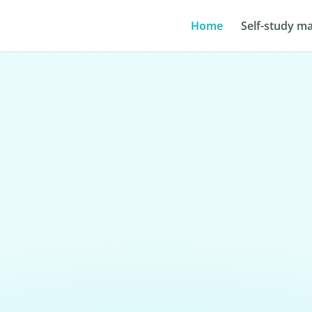
Home
Self-study ma