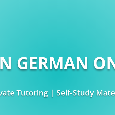
RN GERMAN ON
vate Tutoring | Self-Study Mate