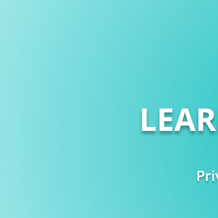
LEA
Pri