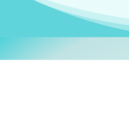
Welcom
My name is
Stefanie
. I am
German Ministry for Migr