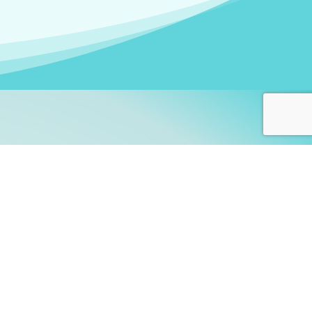
arners!
itute
and accredited by the
thers learn this fascinating