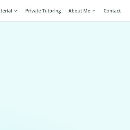
terial
Private Tutoring
About Me
Contact