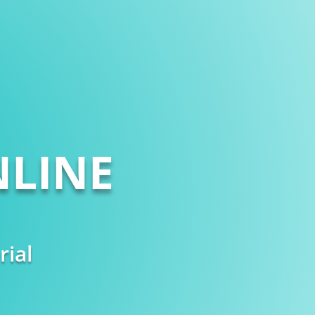
LINE
rial