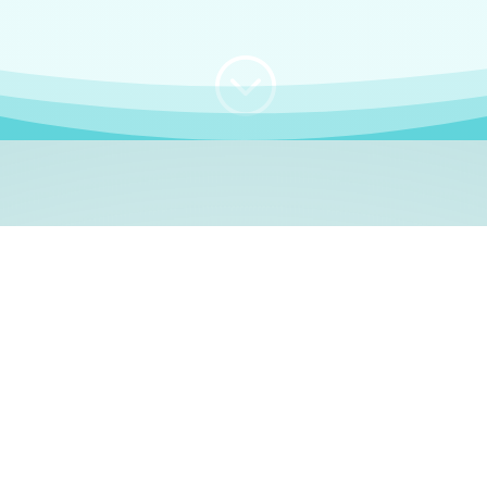
;
WHO I AM
e, German language le
 a native German language teacher – certified by
Goethe Inst
ation and Refugees (BAMF)
. I am passionate about helping o