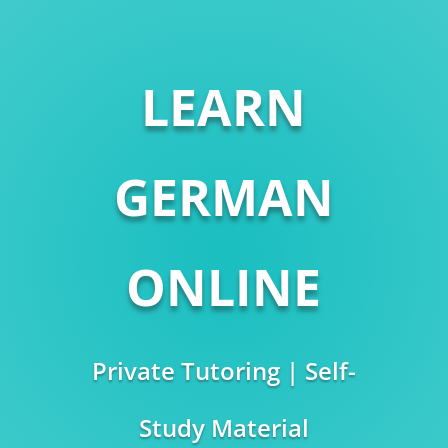
LEARN
GERMAN
ONLINE
Private Tutoring | Self-
Study Material