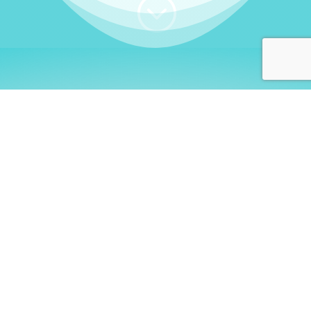
;
WHO I AM
Welcome, German language
learners!
My name is
Stefanie
. I am a native German
language teacher – certified by
Goethe Institute
and accredited by the
German Ministry for
Migration and Refugees (BAMF)
. I am passionate