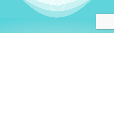
;
WHO I AM
Welcome, German language
learners!
My name is
Stefanie
. I am a native German
language teacher – certified by
Goethe Institute
and accredited by the
German Ministry for
Migration and Refugees (BAMF)
. I am passionate