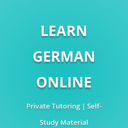
LEARN
GERMAN
ONLINE
Private Tutoring | Self-
Study Material