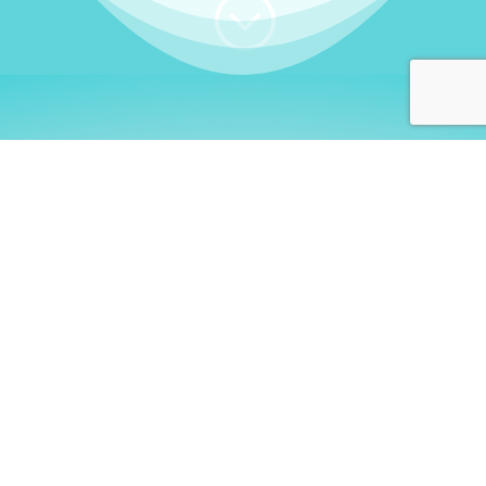
;
WHO I AM
Welcome, German language
learners!
My name is
Stefanie
. I am a native German
language teacher – certified by
Goethe Institute
and accredited by the
German Ministry for
Migration and Refugees (BAMF)
. I am passionate