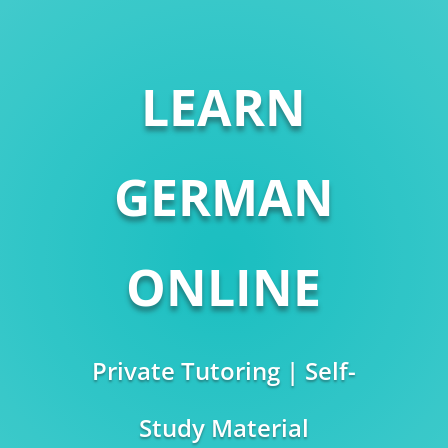
LEARN
GERMAN
ONLINE
Private Tutoring | Self-
Study Material