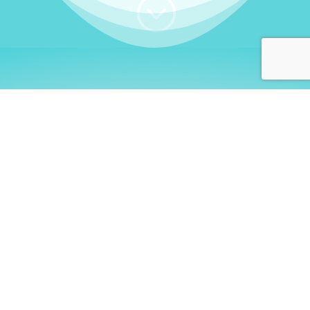
;
WHO I AM
Welcome, German language
learners!
My name is
Stefanie
. I am a native German
language teacher – certified by
Goethe Institute
and accredited by the
German Ministry for
Migration and Refugees (BAMF)
. I am passionate