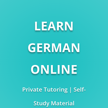
LEARN
GERMAN
ONLINE
Private Tutoring | Self-
Study Material