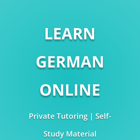
LEARN
GERMAN
ONLINE
Private Tutoring | Self-
Study Material