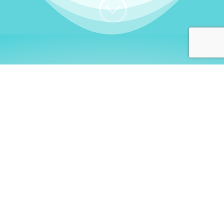
;
WHO I AM
Welcome, German language
learners!
My name is
Stefanie
. I am a native German
language teacher – certified by
Goethe Institute
and accredited by the
German Ministry for
Migration and Refugees (BAMF)
. I am passionate