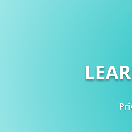
LEA
Pri