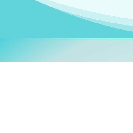
Welcom
My name is
Stefanie
. I am
German Ministry for Migr