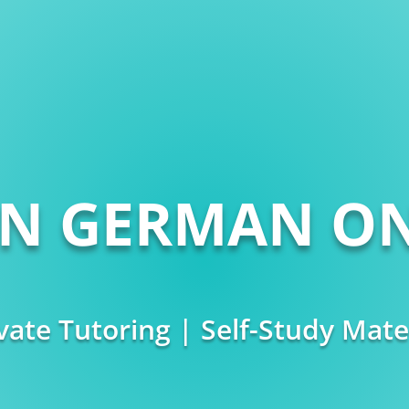
RN GERMAN ON
vate Tutoring | Self-Study Mate