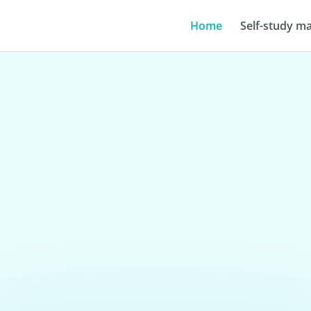
Home
Self-study ma