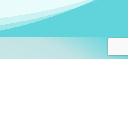
arners!
itute
and accredited by the
thers learn this fascinating