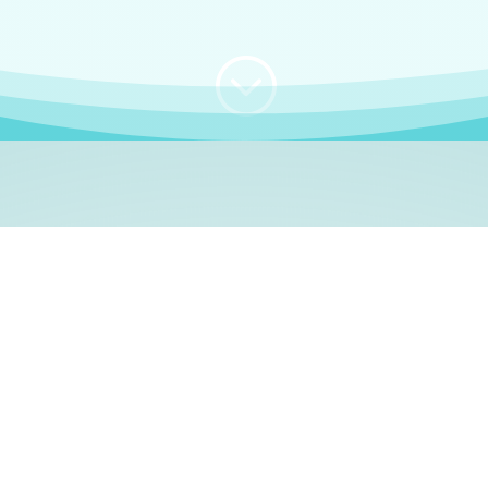
;
WHO I AM
e, German language le
 a native German language teacher – certified by
Goethe Inst
ation and Refugees (BAMF)
. I am passionate about helping o