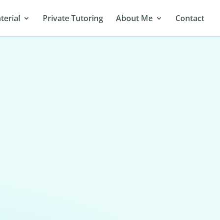
terial
Private Tutoring
About Me
Contact