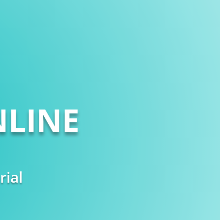
LINE
rial