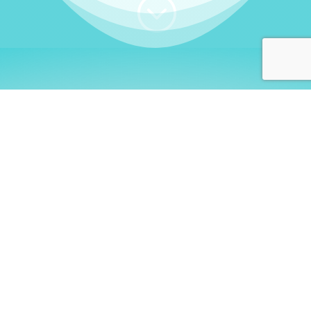
;
WHO I AM
Welcome, German language
learners!
My name is
Stefanie
. I am a native German
language teacher – certified by
Goethe Institute
and accredited by the
German Ministry for
Migration and Refugees (BAMF)
. I am passionate