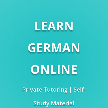
LEARN
GERMAN
ONLINE
Private Tutoring | Self-
Study Material