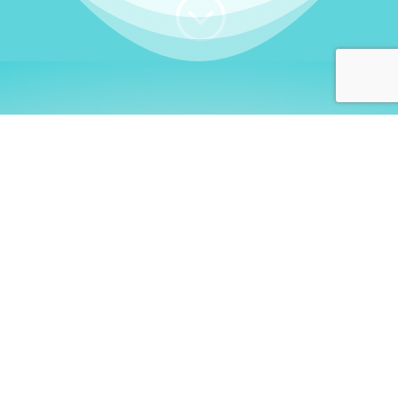
;
WHO I AM
Welcome, German language
learners!
My name is
Stefanie
. I am a native German
language teacher – certified by
Goethe Institute
and accredited by the
German Ministry for
Migration and Refugees (BAMF)
. I am passionate