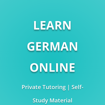
LEARN
GERMAN
ONLINE
Private Tutoring | Self-
Study Material