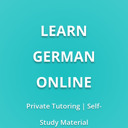
LEARN
GERMAN
ONLINE
Private Tutoring | Self-
Study Material