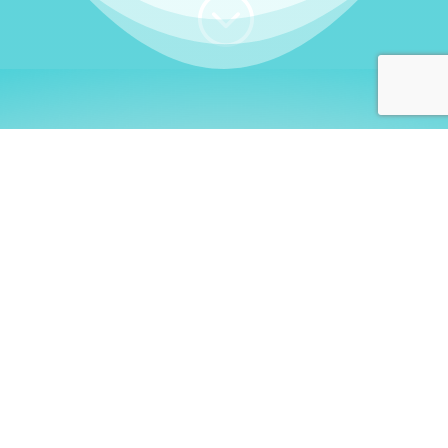
;
WHO I AM
Welcome, German language
learners!
My name is
Stefanie
. I am a native German
language teacher – certified by
Goethe Institute
and accredited by the
German Ministry for
Migration and Refugees (BAMF)
. I am passionate