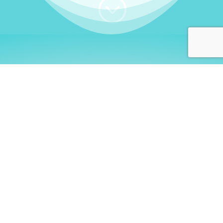
;
WHO I AM
Welcome, German language
learners!
My name is
Stefanie
. I am a native German
language teacher – certified by
Goethe Institute
and accredited by the
German Ministry for
Migration and Refugees (BAMF)
. I am passionate