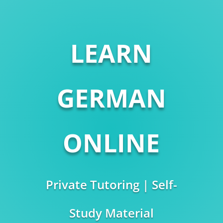
LEARN
GERMAN
ONLINE
Private Tutoring | Self-
Study Material