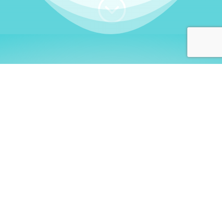
;
WHO I AM
Welcome, German language
learners!
My name is
Stefanie
. I am a native German
language teacher – certified by
Goethe Institute
and accredited by the
German Ministry for
Migration and Refugees (BAMF)
. I am passionate