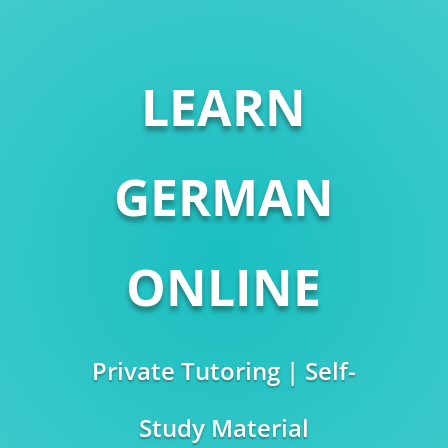
LEARN
GERMAN
ONLINE
Private Tutoring | Self-
Study Material