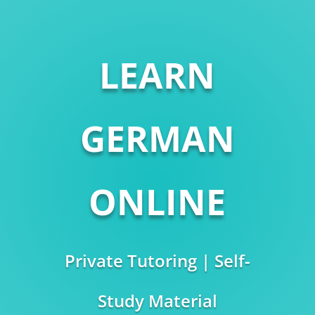
LEARN
GERMAN
ONLINE
Private Tutoring | Self-
Study Material