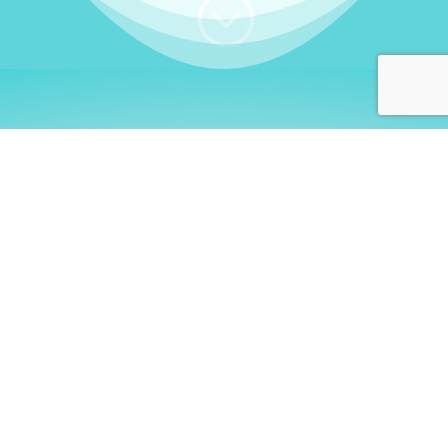
;
WHO I AM
Welcome, German language
learners!
My name is
Stefanie
. I am a native German
language teacher – certified by
Goethe Institute
and accredited by the
German Ministry for
Migration and Refugees (BAMF)
. I am passionate