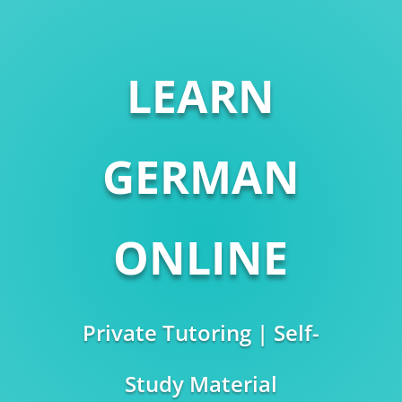
LEARN
GERMAN
ONLINE
Private Tutoring | Self-
Study Material