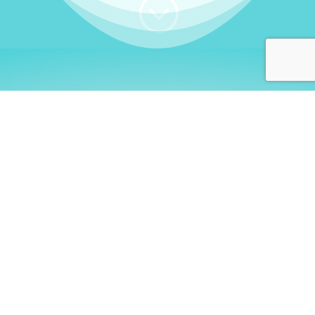
;
WHO I AM
Welcome, German language
learners!
My name is
Stefanie
. I am a native German
language teacher – certified by
Goethe Institute
and accredited by the
German Ministry for
Migration and Refugees (BAMF)
. I am passionate