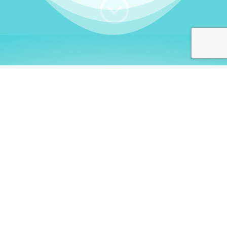
;
WHO I AM
Welcome, German language
learners!
My name is
Stefanie
. I am a native German
language teacher – certified by
Goethe Institute
and accredited by the
German Ministry for
Migration and Refugees (BAMF)
. I am passionate