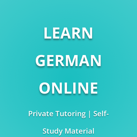
LEARN
GERMAN
ONLINE
Private Tutoring | Self-
Study Material