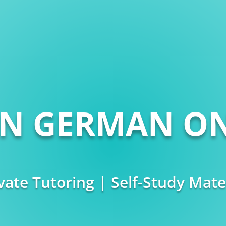
RN GERMAN ON
vate Tutoring | Self-Study Mate