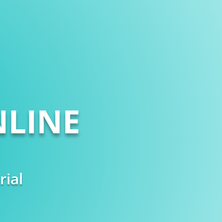
LINE
rial