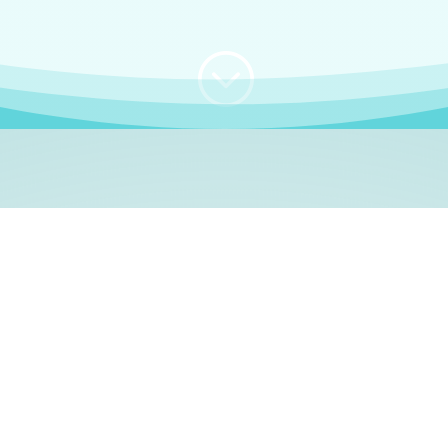
;
WHO I AM
e, German language le
 a native German language teacher – certified by
Goethe Inst
ation and Refugees (BAMF)
. I am passionate about helping o