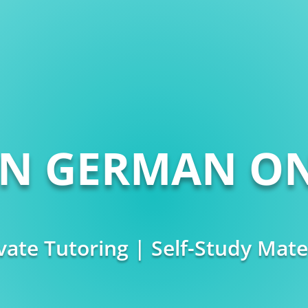
RN GERMAN ON
vate Tutoring | Self-Study Mate