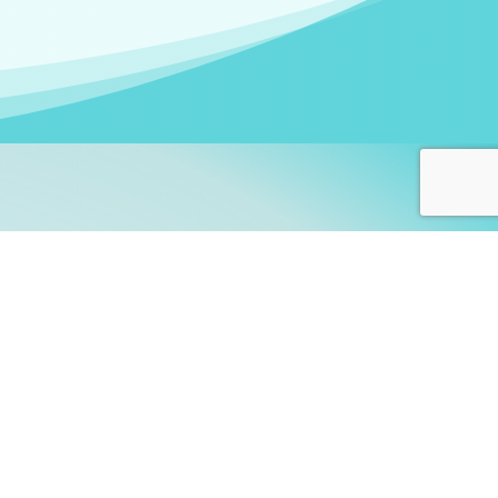
arners!
itute
and accredited by the
thers learn this fascinating