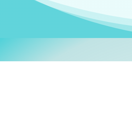
Welcom
My name is
Stefanie
. I am
German Ministry for Migr