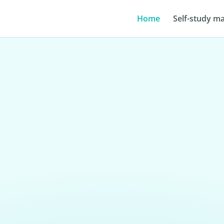
Home
Self-study ma