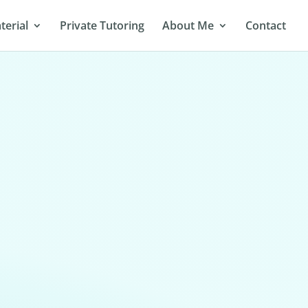
terial
Private Tutoring
About Me
Contact