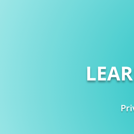
LEA
Pri