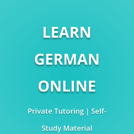
LEARN
GERMAN
ONLINE
Private Tutoring | Self-
Study Material