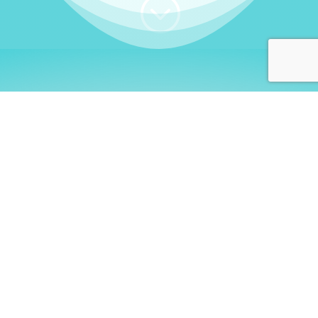
;
WHO I AM
Welcome, German language
learners!
My name is
Stefanie
. I am a native German
language teacher – certified by
Goethe Institute
and accredited by the
German Ministry for
Migration and Refugees (BAMF)
. I am passionate