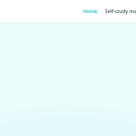
Home
Self-study ma