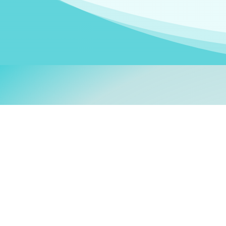
Welcom
My name is
Stefanie
. I am
German Ministry for Migr