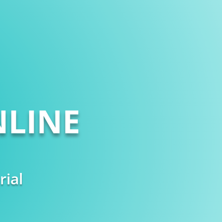
LINE
rial