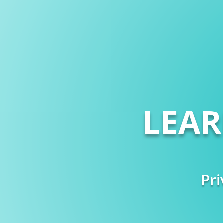
LEA
Pri