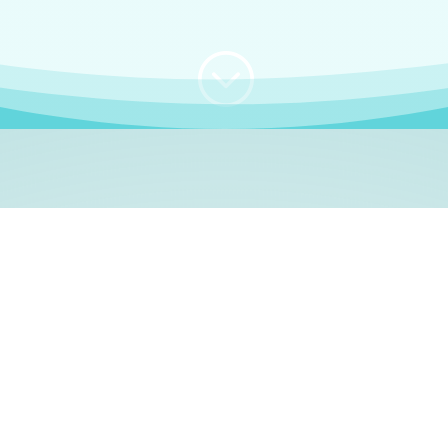
;
WHO I AM
e, German language le
 a native German language teacher – certified by
Goethe Inst
ation and Refugees (BAMF)
. I am passionate about helping o