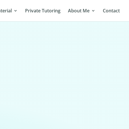
terial
Private Tutoring
About Me
Contact