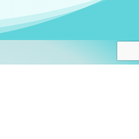
arners!
itute
and accredited by the
thers learn this fascinating