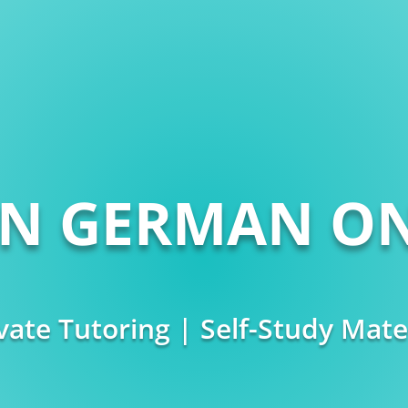
RN GERMAN ON
vate Tutoring | Self-Study Mate