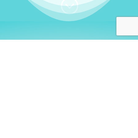
;
WHO I AM
Welcome, German language
learners!
My name is
Stefanie
. I am a native German
language teacher – certified by
Goethe Institute
and accredited by the
German Ministry for
Migration and Refugees (BAMF)
. I am passionate