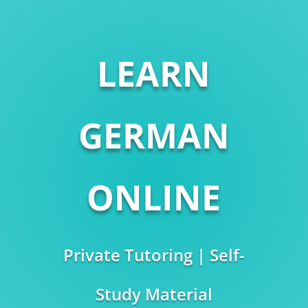
LEARN
GERMAN
ONLINE
Private Tutoring | Self-
Study Material