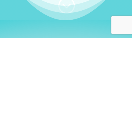
;
WHO I AM
Welcome, German language
learners!
My name is
Stefanie
. I am a native German
language teacher – certified by
Goethe Institute
and accredited by the
German Ministry for
Migration and Refugees (BAMF)
. I am passionate