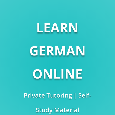
LEARN
GERMAN
ONLINE
Private Tutoring | Self-
Study Material