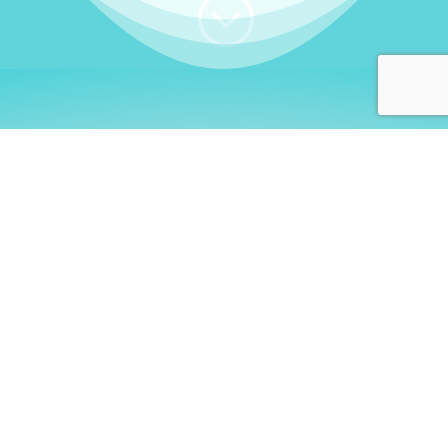
;
WHO I AM
Welcome, German language
learners!
My name is
Stefanie
. I am a native German
language teacher – certified by
Goethe Institute
and accredited by the
German Ministry for
Migration and Refugees (BAMF)
. I am passionate