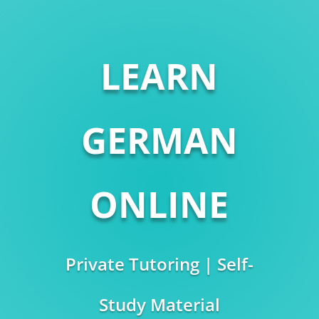
LEARN
GERMAN
ONLINE
Private Tutoring | Self-
Study Material