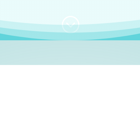
;
WHO I AM
e, German language le
 a native German language teacher – certified by
Goethe Inst
ation and Refugees (BAMF)
. I am passionate about helping o