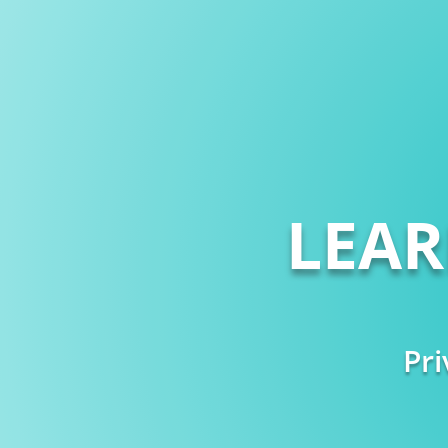
LEA
Pri