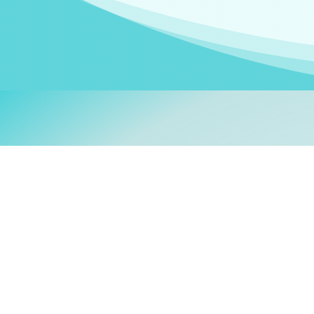
Welcom
My name is
Stefanie
. I am
German Ministry for Migr