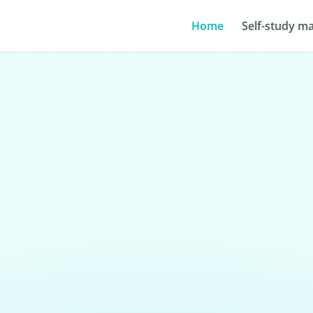
Home
Self-study ma