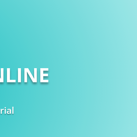
LINE
rial