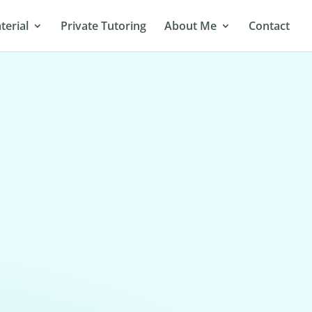
terial
Private Tutoring
About Me
Contact