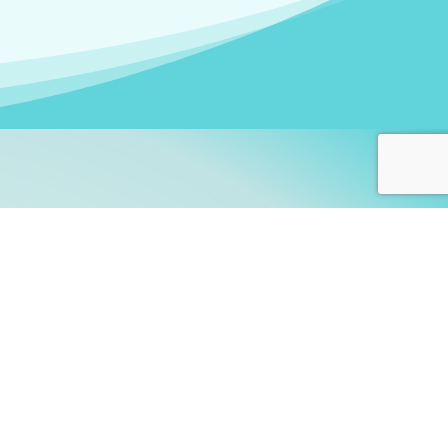
arners!
itute
and accredited by the
thers learn this fascinating