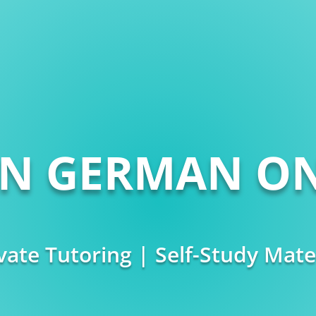
RN GERMAN ON
vate Tutoring | Self-Study Mate