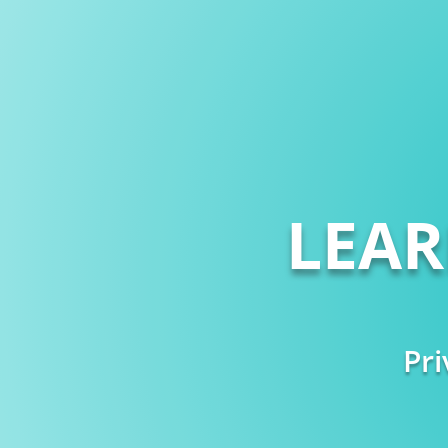
LEA
Pri