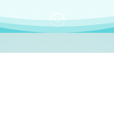
;
WHO I AM
e, German language le
 a native German language teacher – certified by
Goethe Inst
ation and Refugees (BAMF)
. I am passionate about helping o