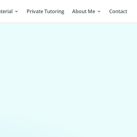
terial
Private Tutoring
About Me
Contact