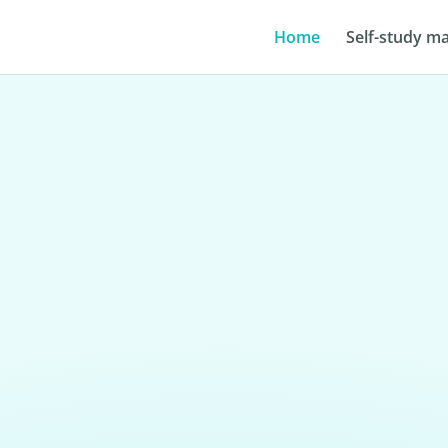
Home
Self-study ma