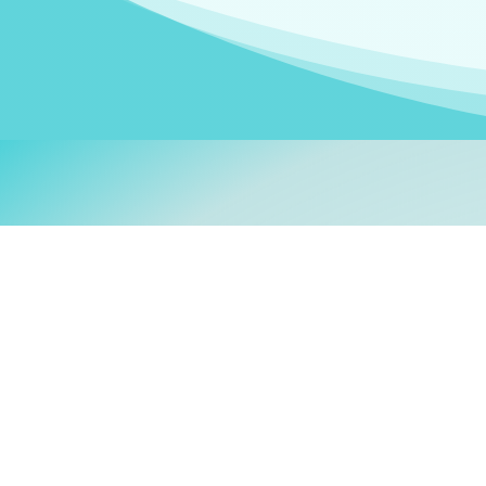
Welcom
My name is
Stefanie
. I am
German Ministry for Migr