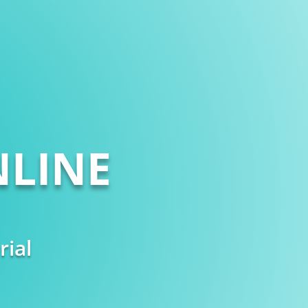
LINE
rial