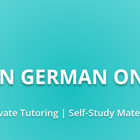
RN GERMAN ON
vate Tutoring | Self-Study Mate