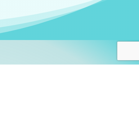
arners!
itute
and accredited by the
thers learn this fascinating