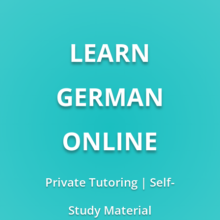
LEARN
GERMAN
ONLINE
Private Tutoring | Self-
Study Material