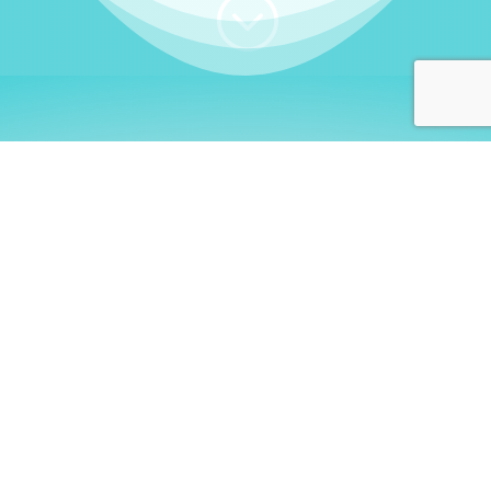
;
WHO I AM
Welcome, German language
learners!
My name is
Stefanie
. I am a native German
language teacher – certified by
Goethe Institute
and accredited by the
German Ministry for
Migration and Refugees (BAMF)
. I am passionate