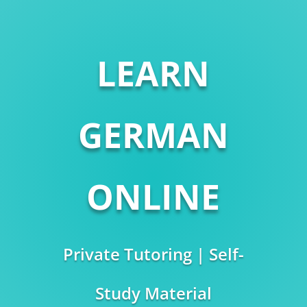
LEARN
GERMAN
ONLINE
Private Tutoring | Self-
Study Material