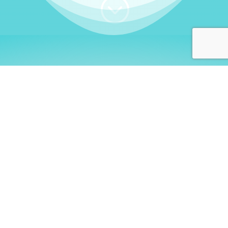
;
WHO I AM
Welcome, German language
learners!
My name is
Stefanie
. I am a native German
language teacher – certified by
Goethe Institute
and accredited by the
German Ministry for
Migration and Refugees (BAMF)
. I am passionate