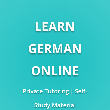
LEARN
GERMAN
ONLINE
Private Tutoring | Self-
Study Material