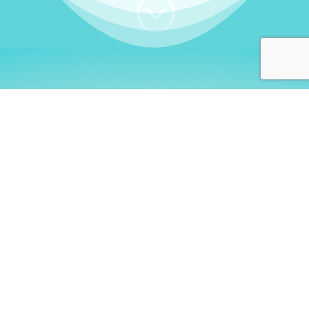
;
WHO I AM
Welcome, German language
learners!
My name is
Stefanie
. I am a native German
language teacher – certified by
Goethe Institute
and accredited by the
German Ministry for
Migration and Refugees (BAMF)
. I am passionate