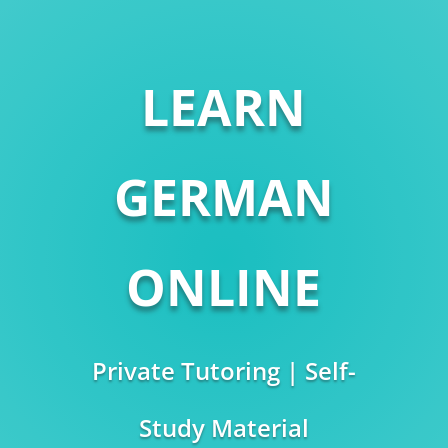
LEARN
GERMAN
ONLINE
Private Tutoring | Self-
Study Material