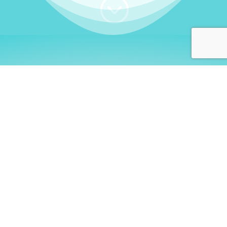
;
WHO I AM
Welcome, German language
learners!
My name is
Stefanie
. I am a native German
language teacher – certified by
Goethe Institute
and accredited by the
German Ministry for
Migration and Refugees (BAMF)
. I am passionate