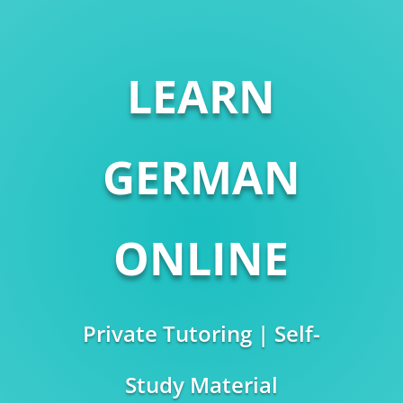
LEARN
GERMAN
ONLINE
Private Tutoring | Self-
Study Material