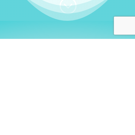
;
WHO I AM
Welcome, German language
learners!
My name is
Stefanie
. I am a native German
language teacher – certified by
Goethe Institute
and accredited by the
German Ministry for
Migration and Refugees (BAMF)
. I am passionate