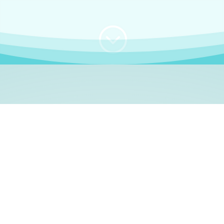
;
WHO I AM
e, German language le
 a native German language teacher – certified by
Goethe Inst
ation and Refugees (BAMF)
. I am passionate about helping o