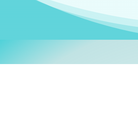
Welcom
My name is
Stefanie
. I am
German Ministry for Migr