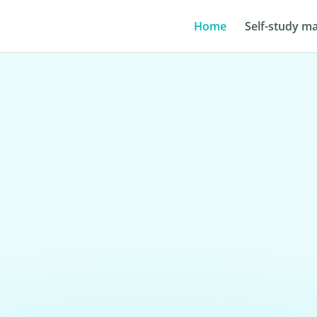
Home
Self-study ma