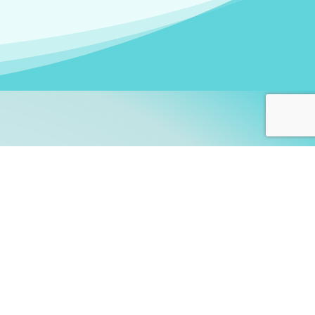
arners!
itute
and accredited by the
thers learn this fascinating