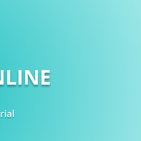
LINE
rial