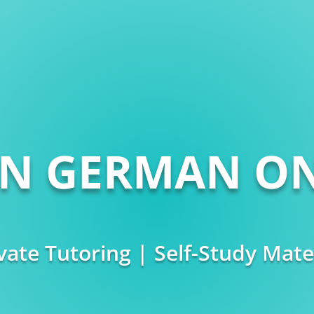
RN GERMAN ON
vate Tutoring | Self-Study Mate