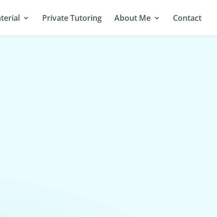
terial
Private Tutoring
About Me
Contact