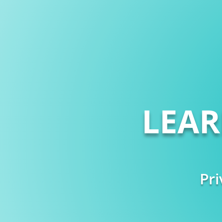
LEA
Pri