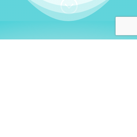
;
WHO I AM
Welcome, German language
learners!
My name is
Stefanie
. I am a native German
language teacher – certified by
Goethe Institute
and accredited by the
German Ministry for
Migration and Refugees (BAMF)
. I am passionate