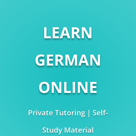
LEARN
GERMAN
ONLINE
Private Tutoring | Self-
Study Material