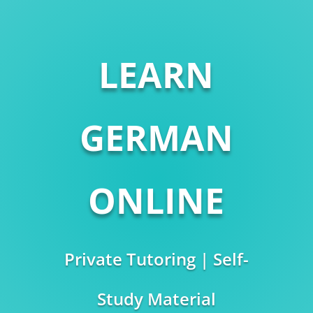
LEARN
GERMAN
ONLINE
Private Tutoring | Self-
Study Material