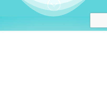
;
WHO I AM
Welcome, German language
learners!
My name is
Stefanie
. I am a native German
language teacher – certified by
Goethe Institute
and accredited by the
German Ministry for
Migration and Refugees (BAMF)
. I am passionate