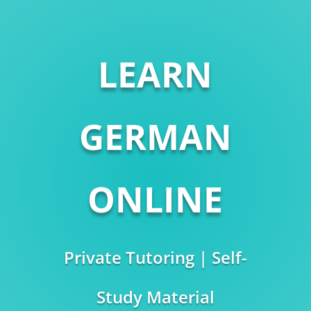
LEARN
GERMAN
ONLINE
Private Tutoring | Self-
Study Material