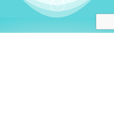
;
WHO I AM
Welcome, German language
learners!
My name is
Stefanie
. I am a native German
language teacher – certified by
Goethe Institute
and accredited by the
German Ministry for
Migration and Refugees (BAMF)
. I am passionate