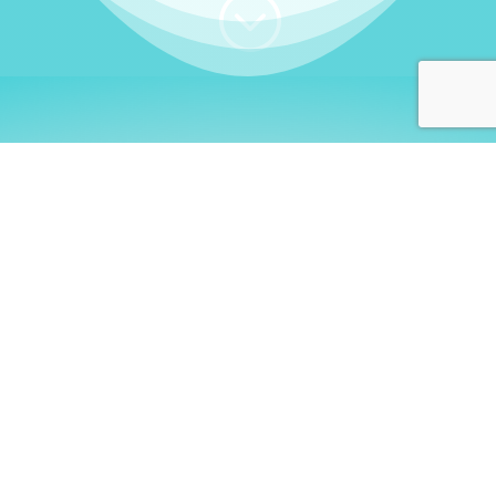
;
WHO I AM
Welcome, German language
learners!
My name is
Stefanie
. I am a native German
language teacher – certified by
Goethe Institute
and accredited by the
German Ministry for
Migration and Refugees (BAMF)
. I am passionate