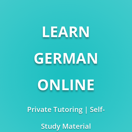
LEARN
GERMAN
ONLINE
Private Tutoring | Self-
Study Material