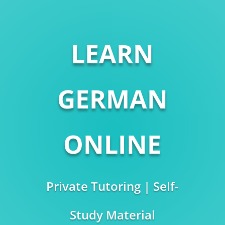
LEARN
GERMAN
ONLINE
Private Tutoring | Self-
Study Material