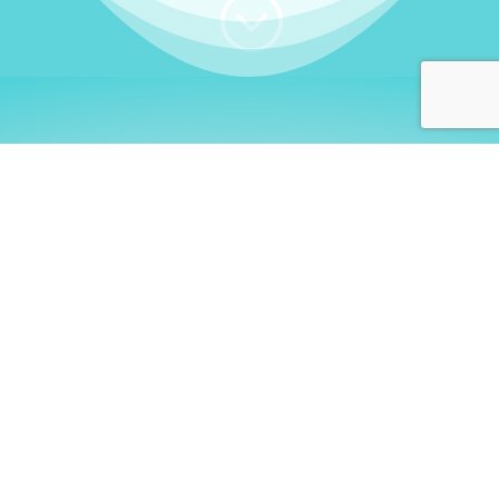
;
WHO I AM
Welcome, German language
learners!
My name is
Stefanie
. I am a native German
language teacher – certified by
Goethe Institute
and accredited by the
German Ministry for
Migration and Refugees (BAMF)
. I am passionate