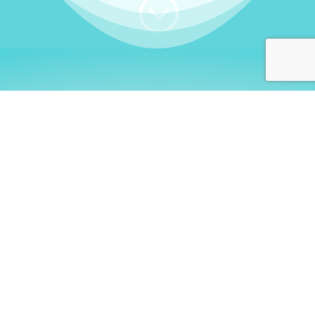
;
WHO I AM
Welcome, German language
learners!
My name is
Stefanie
. I am a native German
language teacher – certified by
Goethe Institute
and accredited by the
German Ministry for
Migration and Refugees (BAMF)
. I am passionate