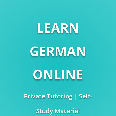
LEARN
GERMAN
ONLINE
Private Tutoring | Self-
Study Material