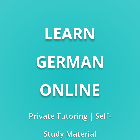
LEARN
GERMAN
ONLINE
Private Tutoring | Self-
Study Material