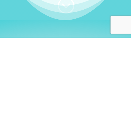
;
WHO I AM
Welcome, German language
learners!
My name is
Stefanie
. I am a native German
language teacher – certified by
Goethe Institute
and accredited by the
German Ministry for
Migration and Refugees (BAMF)
. I am passionate