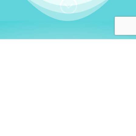
;
WHO I AM
Welcome, German language
learners!
My name is
Stefanie
. I am a native German
language teacher – certified by
Goethe Institute
and accredited by the
German Ministry for
Migration and Refugees (BAMF)
. I am passionate