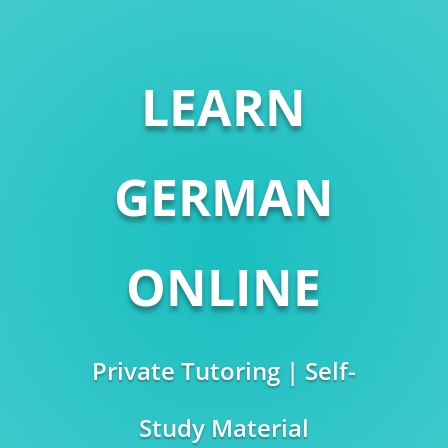
LEARN
GERMAN
ONLINE
Private Tutoring | Self-
Study Material