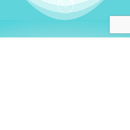
;
WHO I AM
Welcome, German language
learners!
My name is
Stefanie
. I am a native German
language teacher – certified by
Goethe Institute
and accredited by the
German Ministry for
Migration and Refugees (BAMF)
. I am passionate