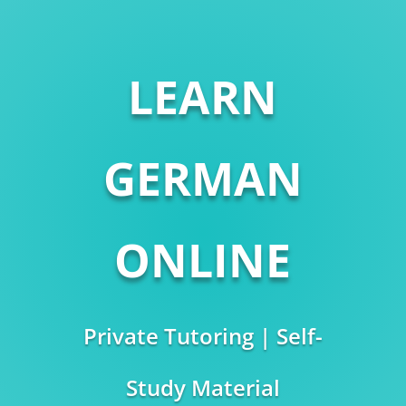
LEARN
GERMAN
ONLINE
Private Tutoring | Self-
Study Material