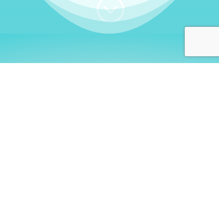
;
WHO I AM
Welcome, German language
learners!
My name is
Stefanie
. I am a native German
language teacher – certified by
Goethe Institute
and accredited by the
German Ministry for
Migration and Refugees (BAMF)
. I am passionate