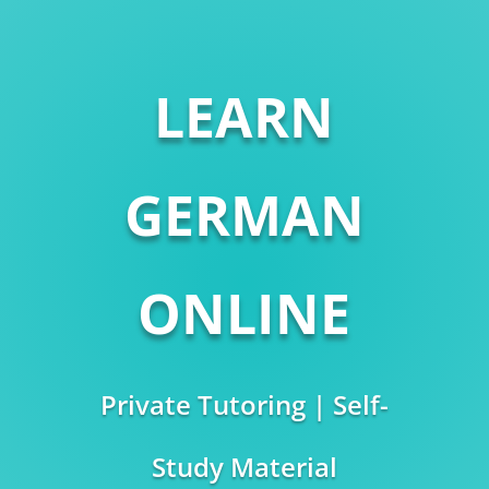
LEARN
GERMAN
ONLINE
Private Tutoring | Self-
Study Material