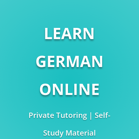
LEARN
GERMAN
ONLINE
Private Tutoring | Self-
Study Material