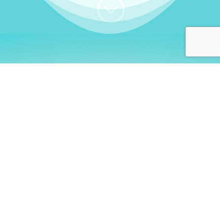
;
WHO I AM
Welcome, German language
learners!
My name is
Stefanie
. I am a native German
language teacher – certified by
Goethe Institute
and accredited by the
German Ministry for
Migration and Refugees (BAMF)
. I am passionate