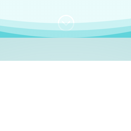
;
WHO I AM
e, German language le
 a native German language teacher – certified by
Goethe Inst
ation and Refugees (BAMF)
. I am passionate about helping o