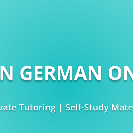
RN GERMAN ON
vate Tutoring | Self-Study Mate