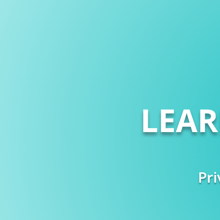
LEA
Pri