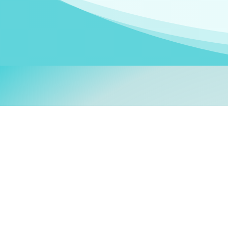
Welcom
My name is
Stefanie
. I am
German Ministry for Migr