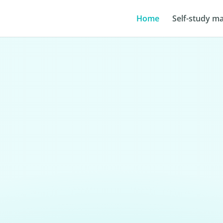
Home
Self-study ma