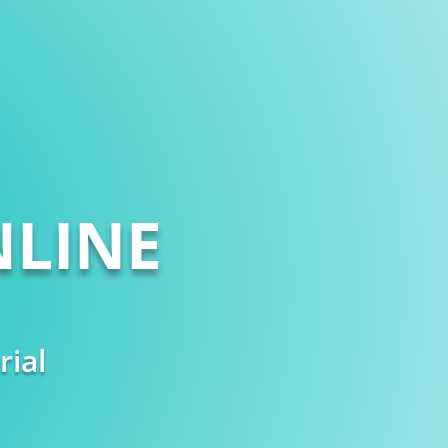
LINE
rial