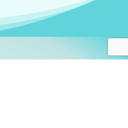
arners!
itute
and accredited by the
thers learn this fascinating