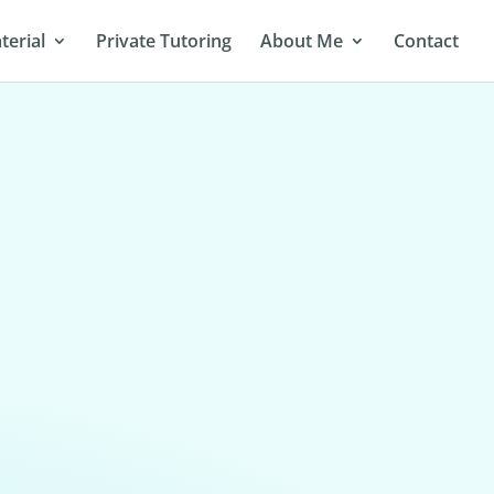
terial
Private Tutoring
About Me
Contact