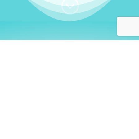
;
WHO I AM
Welcome, German language
learners!
My name is
Stefanie
. I am a native German
language teacher – certified by
Goethe Institute
and accredited by the
German Ministry for
Migration and Refugees (BAMF)
. I am passionate