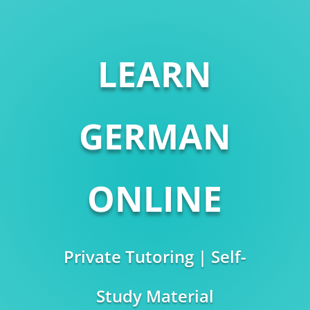
LEARN
GERMAN
ONLINE
Private Tutoring | Self-
Study Material